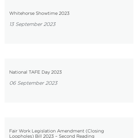
Whitehorse Showtime 2023
13 September 2023
National TAFE Day 2023
06 September 2023
Fair Work Legislation Amendment (Closing
Loopholes) Bill 2023 – Second Reading