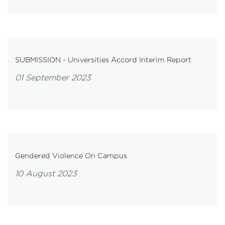
SUBMISSION - Universities Accord Interim Report
01 September 2023
Gendered Violence On Campus
10 August 2023