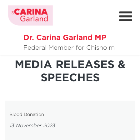
Dr. Carina Garland MP
About
Federal Member for Chisholm
Policies
MEDIA RELEASES &
SPEECHES
Media
Community
Get Involved
Blood Donation
13 November 2023