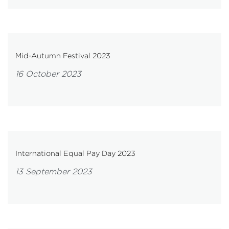
Mid-Autumn Festival 2023
16 October 2023
International Equal Pay Day 2023
13 September 2023