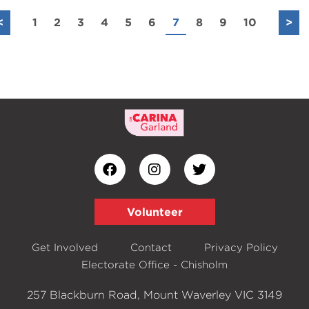
<
1
2
3
4
5
6
7
8
9
10
>
Volunteer
Get Involved
Contact
Privacy Policy
Electorate Office - Chisholm
257 Blackburn Road, Mount Waverley VIC 3149