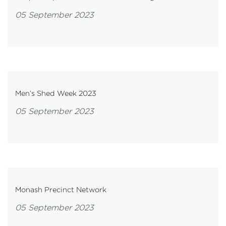
05 September 2023
Men’s Shed Week 2023
05 September 2023
Monash Precinct Network
05 September 2023