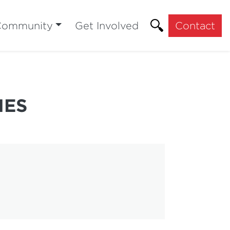
Community
Get Involved
Contact
HES