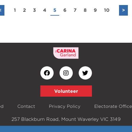
<
1
2
3
4
5
6
7
8
9
10
>
Volunteer
ed
Contact
Privacy Policy
Electorate Offic
257 Blackburn Road, Mount Waverley VIC 3149