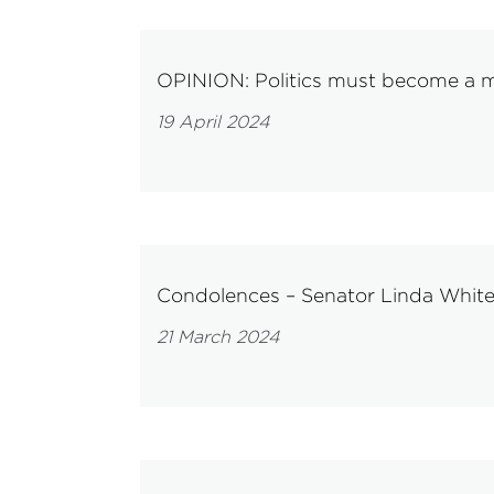
OPINION: Politics must become a mo
19 April 2024
Condolences – Senator Linda Whit
21 March 2024