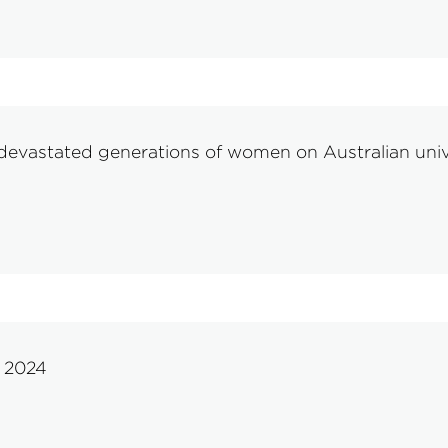
evastated generations of women on Australian univer
y 2024