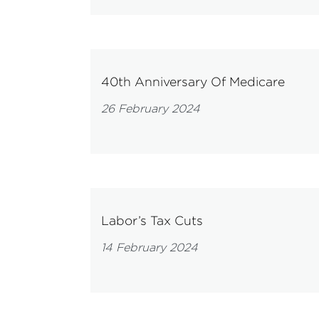
40th Anniversary Of Medicare
26 February 2024
Labor’s Tax Cuts
14 February 2024