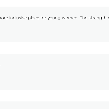
re inclusive place for young women. The strength o
e