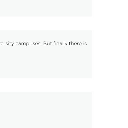
sity campuses. But finally there is