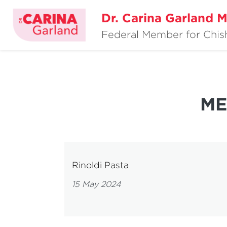
Dr. Carina Garland 
Federal Member for Chi
ME
Rinoldi Pasta
15 May 2024