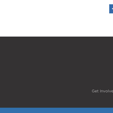
Get Involv