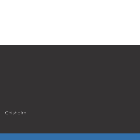
e - Chisholm