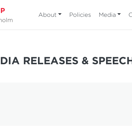
MP
About
Policies
Media
sholm
DIA RELEASES & SPEEC