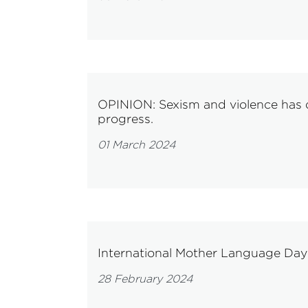
OPINION: Sexism and violence has d
progress.
01 March 2024
International Mother Language Da
28 February 2024