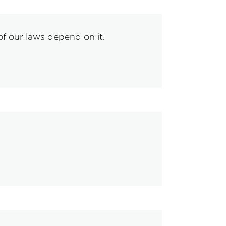
f our laws depend on it.