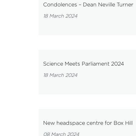
Condolences – Dean Neville Turner
18 March 2024
Science Meets Parliament 2024
18 March 2024
New headspace centre for Box Hill
08 March 2024